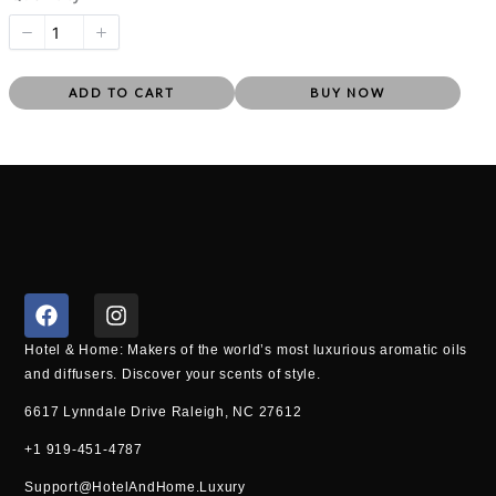
w
ADD TO CART
BUY NOW
F
I
a
n
c
s
Hotel & Home: Makers of the world’s most luxurious aromatic oils
e
t
and diffusers. Discover your scents of style.
b
a
o
g
6617 Lynndale Drive Raleigh, NC 27612
o
r
+1 919-451-4787
k
a
m
Support@HotelAndHome.Luxury