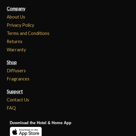
Company
About Us
Privacy Policy
Terms and Conditions
Returns
Warranty
Shop
Diffusers
Fragrances
Support
Contact Us
FAQ
Download the Hotel & Home App