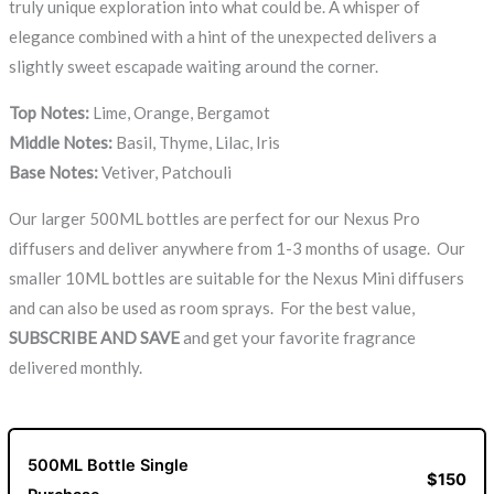
truly unique exploration into what could be. A whisper of
elegance combined with a hint of the unexpected delivers a
slightly sweet escapade waiting around the corner.
Top Notes:
Lime, Orange, Bergamot
Middle Notes:
Basil, Thyme, Lilac, Iris
Base Notes:
Vetiver, Patchouli
Our larger 500ML bottles are perfect for our Nexus Pro
diffusers and deliver anywhere from 1-3 months of usage. Our
smaller 10ML bottles are suitable for the Nexus Mini diffusers
and can also be used as room sprays. For the best value,
SUBSCRIBE AND SAVE
and get your favorite fragrance
delivered monthly.
500ML Bottle Single
$150