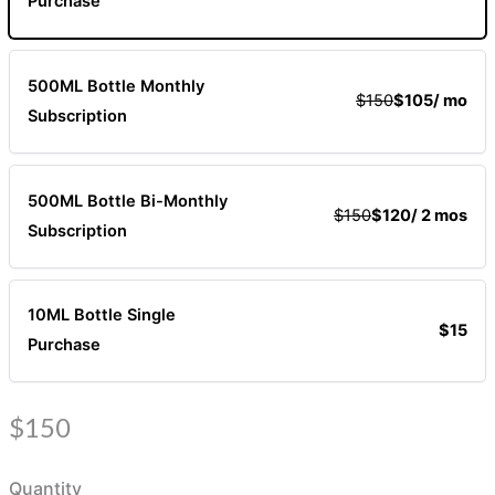
Purchase
500ML Bottle Monthly
$150
$105
/ mo
Subscription
500ML Bottle Bi-Monthly
$150
$120
/ 2 mos
Subscription
10ML Bottle Single
$15
Purchase
N
$150
o
Quantity