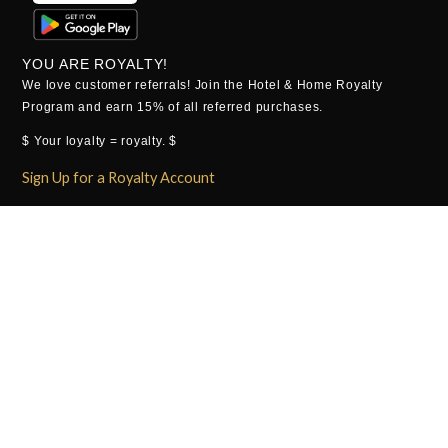
YOU ARE ROYALTY!
We love customer referrals! Join the Hotel & Home Royalty
Program and earn 15% of all referred purchases.
$ Your loyalty = royalty. $
Sign Up for a Royalty Account