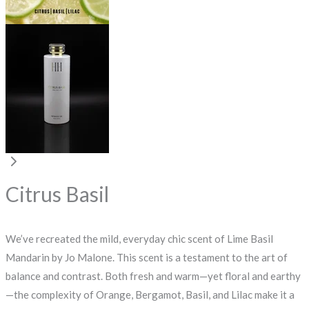
Citrus Basil
We’ve recreated the mild, everyday chic scent of Lime Basil
Mandarin by Jo Malone. This scent is a testament to the art of
balance and contrast. Both fresh and warm—yet floral and earthy
—the complexity of Orange, Bergamot, Basil, and Lilac make it a