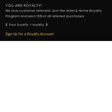
YOU ARE ROYALTY!
We love customer referrals! Join the Hotel & Home Royalty
Program and earn 15% of all referred purchases.
$ Your loyalty = royalty. $
Sign Up for a Royalty Account