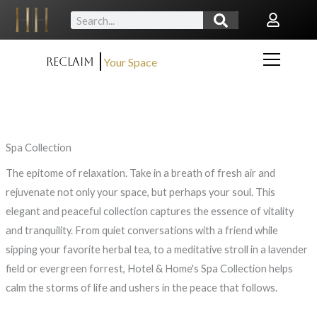
Skip
Search
to
content
Reclaim
Your Space
Spa Collection
The epitome of relaxation. Take in a breath of fresh air and
rejuvenate not only your space, but perhaps your soul. This
elegant and peaceful collection captures the essence of vitality
and tranquility. From quiet conversations with a friend while
sipping your favorite herbal tea, to a meditative stroll in a lavender
field or evergreen forrest, Hotel & Home's
Spa Collection helps
calm the storms of life and ushers in the peace that follows.