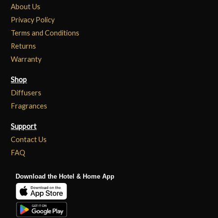
About Us
Privacy Policy
Terms and Conditions
Returns
Warranty
Shop
Diffusers
Fragrances
Support
Contact Us
FAQ
Download the Hotel & Home App