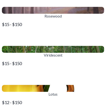
Rosewood
$15 - $150
Viridescent
$15 - $150
Lotus
$12 - $150