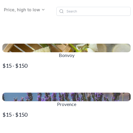
Price, high to low
Bonvoy
$15 - $150
Provence
$15 - $150