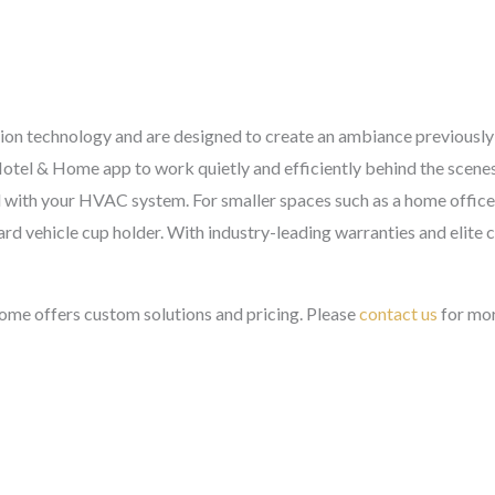
ffusion technology and are designed to create an ambiance previousl
otel & Home app to work quietly and efficiently behind the scenes
 with your HVAC system. For smaller spaces such as a home office 
ard vehicle cup holder. With industry-leading warranties and elite 
me offers custom solutions and pricing. Please
contact us
for mor