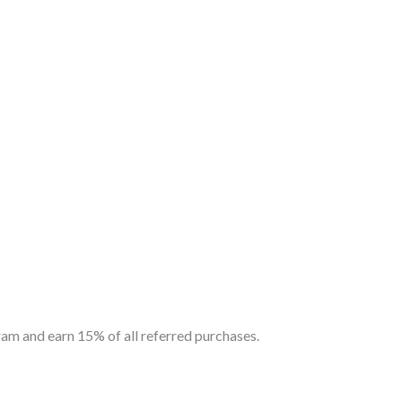
am and earn 15% of all referred purchases.