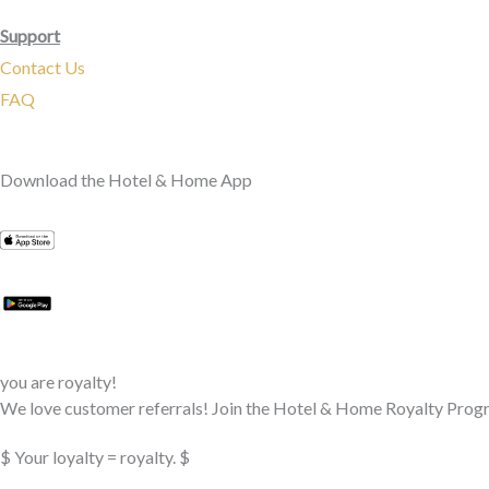
Support
Contact Us
FAQ
Download the Hotel & Home App
you are royalty!
We love customer referrals! Join the Hotel & Home Royalty Progr
$ Your loyalty = royalty. $