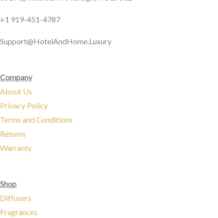
c
s
e
t
+1 919-451-4787
b
a
Support@HotelAndHome.Luxury
o
g
Company
o
r
About Us
Privacy Policy
k
a
Terms and Conditions
Returns
m
Warranty
Shop
Diffusers
Fragrances