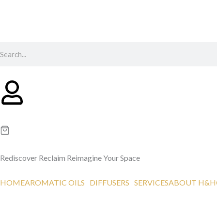
Skip
to
content
Search
Rediscover
Reclaim
Reimagine
Your Space
HOME
AROMATIC OILS
DIFFUSERS
SERVICES
ABOUT H&H