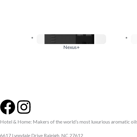
Nexus+
F
I
a
n
Hotel & Home: Makers of the world’s most luxurious aromatic oils 
6617 Lynndale Drive Raleigh, NC 27612