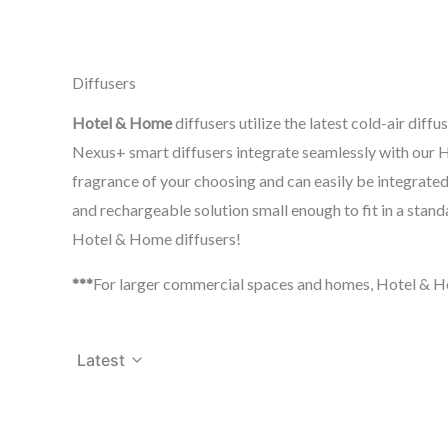
Diffusers
Hotel & Home
diffusers utilize the latest cold-air di
Nexus+ smart diffusers integrate seamlessly with our H
fragrance of your choosing and can easily be integrated
and rechargeable solution small enough to fit in a stand
Hotel & Home diffusers!
***
For larger commercial spaces and homes, Hotel & Ho
Latest