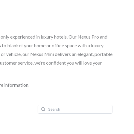
y only experienced in luxury hotels. Our Nexus Pro and
 to blanket your home or office space with a luxury
or vehicle, our Nexus Mini delivers an elegant, portable
customer service, we’re confident you will love your
e information.