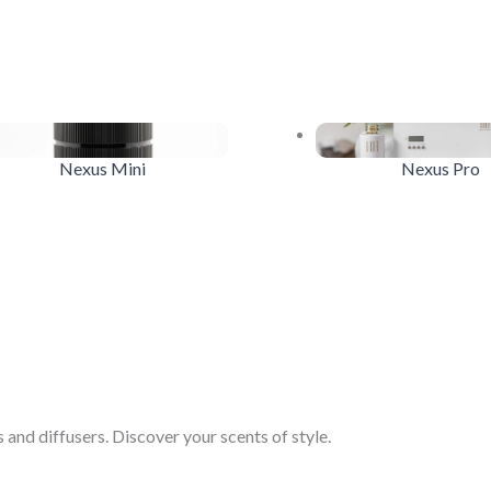
Nexus Mini
Nexus Pro
and diffusers. Discover your scents of style.